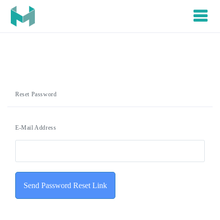
Reset Password
E-Mail Address
Send Password Reset Link