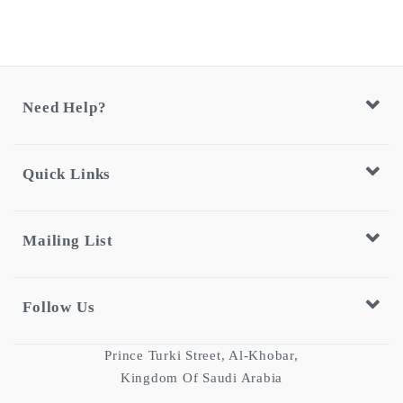
Need Help?
Quick Links
Mailing List
Follow Us
Prince Turki Street, Al-Khobar,
Kingdom Of Saudi Arabia