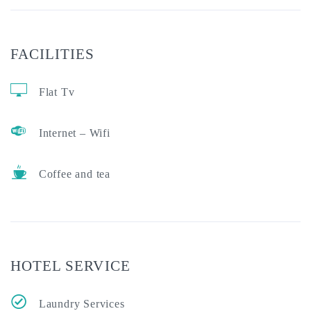
FACILITIES
Flat Tv
Internet – Wifi
Coffee and tea
HOTEL SERVICE
Laundry Services