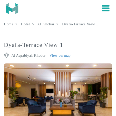
Home
Hotel
Al Khobar
Dyafa-Terrace View 1
Dyafa-Terrace View 1
Al Aqrabiyah Khobar
- View on map