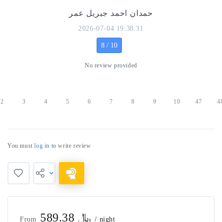
حمدان احمد جبريل عمر
2026-07-04 19:38:31
8 / 10
No review provided
2
3
4
5
6
7
8
9
10
47
4
You must
log in
to write review
﷼ 589.38
From
/ night