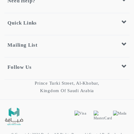
Need Help?
Quick Links
Mailing List
Follow Us
Prince Turki Street, Al-Khobar,
Kingdom Of Saudi Arabia