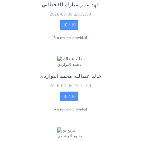
فهد عمر مبارك القحطاني
2026-07-08 23:32:59
10 / 10
No review provided
خالد عبدالله محمد البواردي
2026-07-06 15:52:00
10 / 10
No review provided