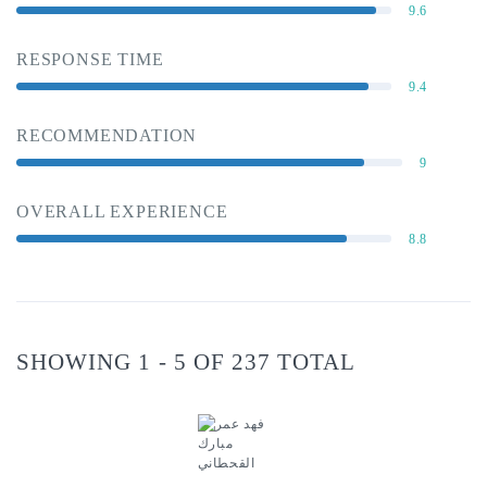
9.6
RESPONSE TIME
9.4
RECOMMENDATION
9
OVERALL EXPERIENCE
8.8
SHOWING 1 - 5 OF 237 TOTAL