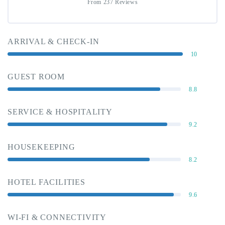
From 237 Reviews
ARRIVAL & CHECK-IN
10
GUEST ROOM
8.8
SERVICE & HOSPITALITY
9.2
HOUSEKEEPING
8.2
HOTEL FACILITIES
9.6
WI-FI & CONNECTIVITY