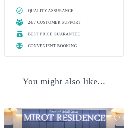
QUALITY ASSURANCE
24/7 CUSTOMER SUPPORT
BEST PRICE GUARANTEE
CONVENIENT BOOKING
You might also like...