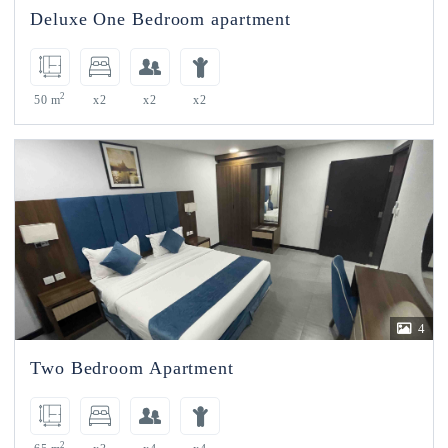
Deluxe One Bedroom apartment
2
50 m
x2
x2
x2
4
Two Bedroom Apartment
2