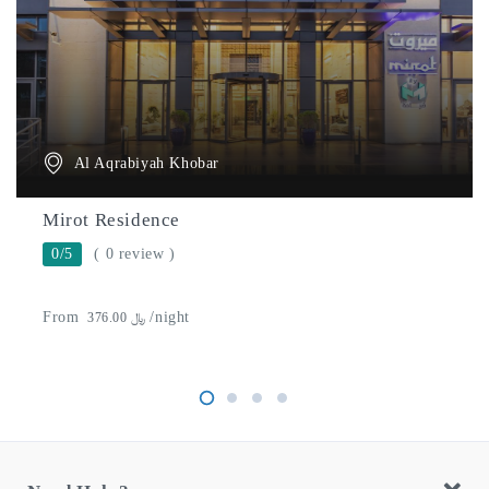
Al Aqrabiyah Khobar
Mirot Residence
0/5
( 0 review )
From
/night
﷼ 376.00