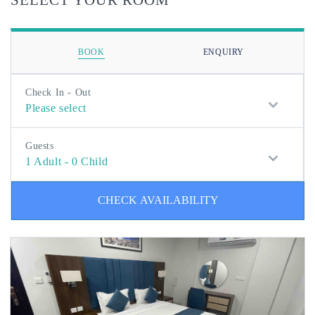
BOOK
ENQUIRY
Check In - Out
Please select
Guests
1
Adult
-
0
Child
CHECK AVAILABILITY