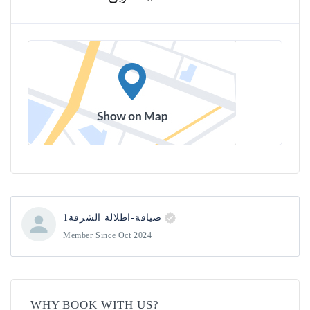
ضيافة-اطلالة الشرفة1
Member Since Oct 2024
WHY BOOK WITH US?