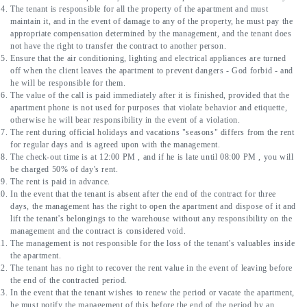
The tenant is responsible for all the property of the apartment and must 
maintain it, and in the event of damage to any of the property, he must pay the 
appropriate compensation determined by the management, and the tenant does 
not have the right to transfer the contract to another person.
Ensure that the air conditioning, lighting and electrical appliances are turned 
off when the client leaves the apartment to prevent dangers - God forbid - and 
he will be responsible for them.
The value of the call is paid immediately after it is finished, provided that the 
apartment phone is not used for purposes that violate behavior and etiquette, 
otherwise he will bear responsibility in the event of a violation.
The rent during official holidays and vacations "seasons" differs from the rent 
for regular days and is agreed upon with the management.
The check-out time is at 12:00 PM , and if he is late until 08:00 PM , you will 
be charged 50% of day's rent.
The rent is paid in advance.
In the event that the tenant is absent after the end of the contract for three 
days, the management has the right to open the apartment and dispose of it and 
lift the tenant's belongings to the warehouse without any responsibility on the 
management and the contract is considered void.
The management is not responsible for the loss of the tenant's valuables inside 
the apartment.
The tenant has no right to recover the rent value in the event of leaving before 
the end of the contracted period.
In the event that the tenant wishes to renew the period or vacate the apartment, 
he must notify the management of this before the end of the period by an 