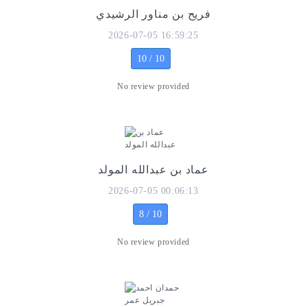
فريح بن مناور الرشيدي
2026-07-05 16:59:25
10 / 10
No review provided
عماد بن عبدالله المولد
2026-07-05 00:06:13
8 / 10
No review provided