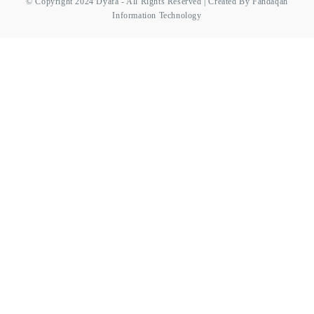
© Copyright 2024 Dyafa - All Rights Reserved | Created By Fandaqah
Information Technology