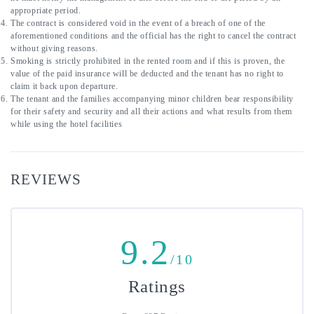
appropriate period.
The contract is considered void in the event of a breach of one of the 
aforementioned conditions and the official has the right to cancel the contract 
without giving reasons.
Smoking is strictly prohibited in the rented room and if this is proven, the 
value of the paid insurance will be deducted and the tenant has no right to 
claim it back upon departure.
The tenant and the families accompanying minor children bear responsibility 
for their safety and security and all their actions and what results from them 
while using the hotel facilities
REVIEWS
9.2
/10
Ratings