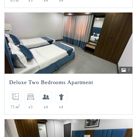
65 m
x3
x4
x4
7
Deluxe Two Bedrooms Apartment
2
75 m
x3
x4
x4