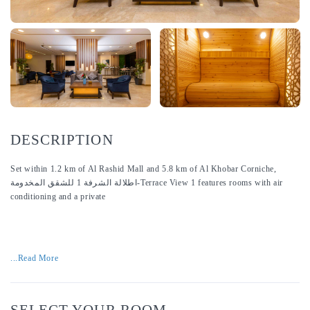
DESCRIPTION
Set within 1.2 km of Al Rashid Mall and 5.8 km of Al Khobar Corniche,
اطلالة الشرفة 1 للشقق المخدومة-Terrace View 1 features rooms with air
conditioning and a private
...Read More
SELECT YOUR ROOM