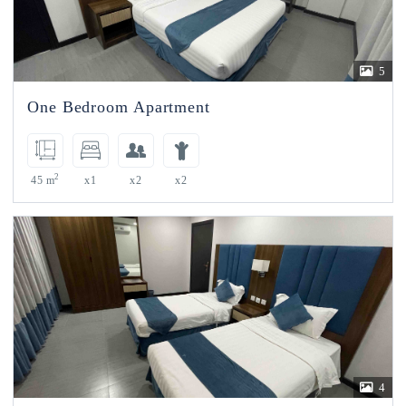
5
One Bedroom Apartment
2
45 m
x1
x2
x2
4