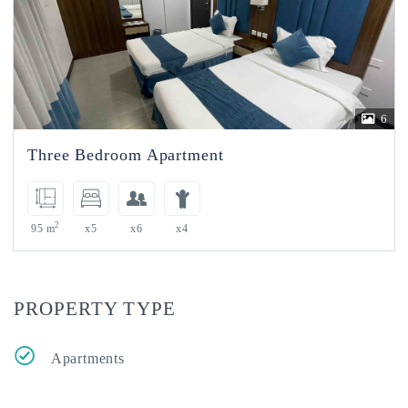
6
Three Bedroom Apartment
2
95 m
x5
x6
x4
PROPERTY TYPE
Apartments