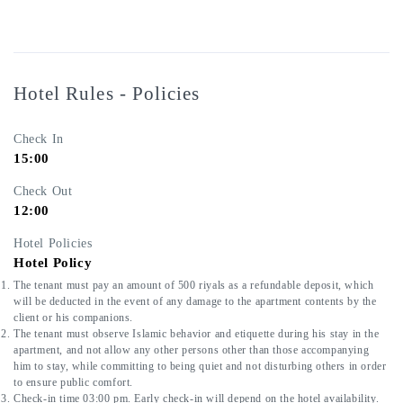
Hotel Rules - Policies
Check In
15:00
Check Out
12:00
Hotel Policies
Hotel Policy
The tenant must pay an amount of 500 riyals as a refundable deposit, which 
will be deducted in the event of any damage to the apartment contents by the 
client or his companions.
The tenant must observe Islamic behavior and etiquette during his stay in the 
apartment, and not allow any other persons other than those accompanying 
him to stay, while committing to being quiet and not disturbing others in order 
to ensure public comfort.
Check-in time 03:00 pm. Early check-in will depend on the hotel availability.