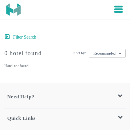
Filter Search
0 hotel found
Sort by:
Recommended
Hotel not found
Need Help?
Quick Links