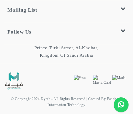
Mailing List
Follow Us
Prince Turki Street, Al-Khobar,
Kingdom Of Saudi Arabia
© Copyright 2024 Dyafa - All Rights Reserved | Created By Fandaqah
Information Technology