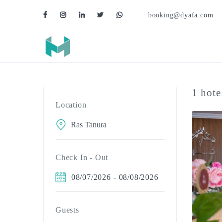
booking@dyafa.com
1 hote
Location
Check In - Out
08/07/2026
-
08/08/2026
Guests