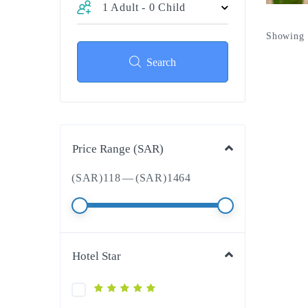
1 Adult
-
0 Child
Showing 1
Search
Price Range (SAR)
(SAR)
118
—
(SAR)
1464
Hotel Star