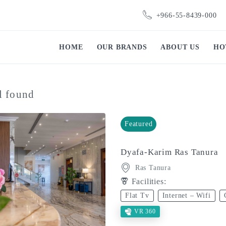
+966-55-8439-000
HOME
OUR BRANDS
ABOUT US
HO
l found
Featured
Dyafa-Karim Ras Tanura
Ras Tanura
Facilities:
Flat Tv
Internet – Wifi
VR 360