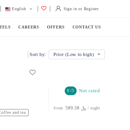
English
Sign in or Register
TELS
CAREERS
OFFERS
CONTACT US
Sort by:
Price (Low to high)
Not rated
0 /5
﷼ 589.38
from
/ night
Coffee and tea