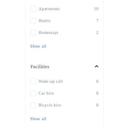
Apartments
10
Hotels
7
Homestays
2
Show all
Facilities
Wake-up call
6
Car hire
0
Bicycle hire
0
Show all