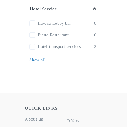
Hotel Service
Havana Lobby bar
0
Fiesta Restaurant
6
Hotel transport services
2
Show all
QUICK LINKS
About us
Offers