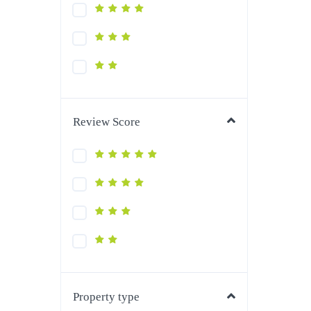
Review Score
Property type