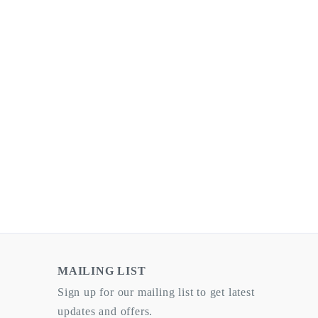
MAILING LIST
Sign up for our mailing list to get latest
updates and offers.