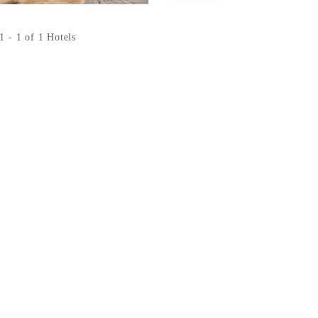
 - 1 of 1 Hotels