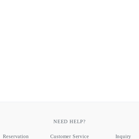
NEED HELP?
Reservation
Customer Service
Inquiry