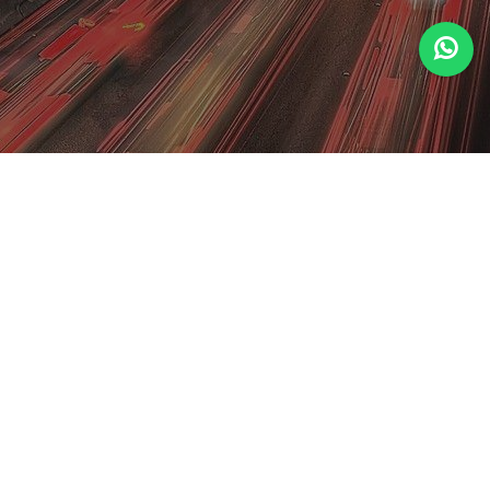
Welcome to Al Riyadh
Discover unparalleled luxury and Arabian
hospitality at Al Riyadh Hotel and Resorts. Immerse
yourself in elegance with plush accommodations,
exquisite dining, and world-class amenities. Book
your unforgettable stay now!