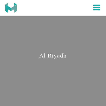
Al Riyadh